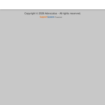
Copyright © 2026 Advocatus - All rights reserved.