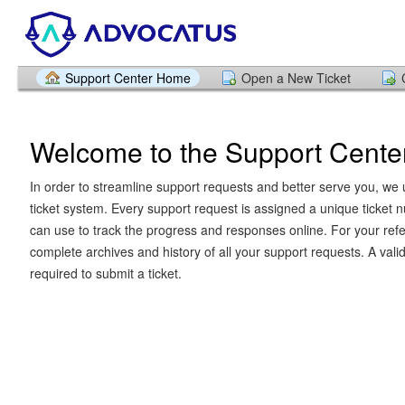
Support Center Home
Open a New Ticket
Welcome to the Support Cente
In order to streamline support requests and better serve you, we u
ticket system. Every support request is assigned a unique ticket
can use to track the progress and responses online. For your ref
complete archives and history of all your support requests. A vali
required to submit a ticket.